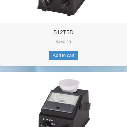
512T5D
$
440.50
Add to cart