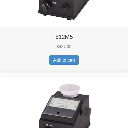
512M5
$
427.00
Add to cart