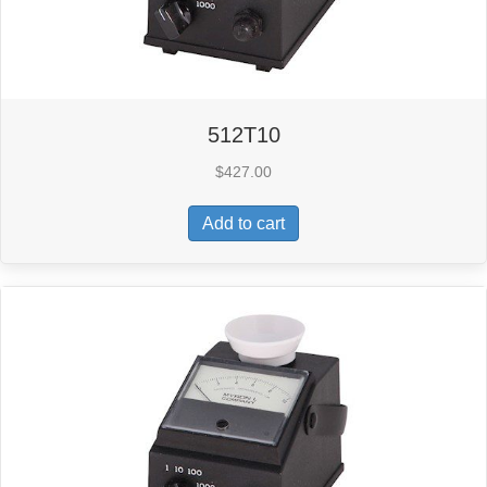
512T10
$
427.00
Add to cart