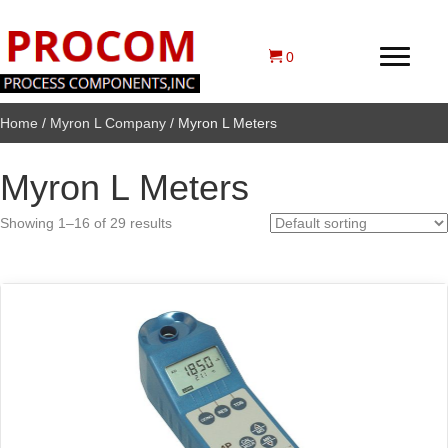
0
Home
/
Myron L Company
/ Myron L Meters
Myron L Meters
Showing 1–16 of 29 results