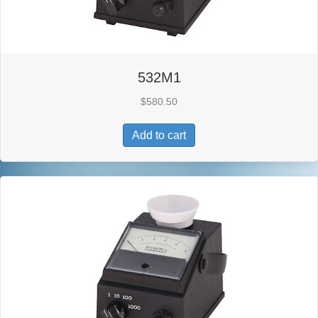
532M1
$
580.50
Add to cart