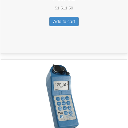
$
1,511.50
Add to cart