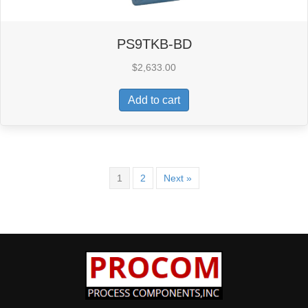
PS9TKB-BD
$
2,633.00
Add to cart
1
2
Next »