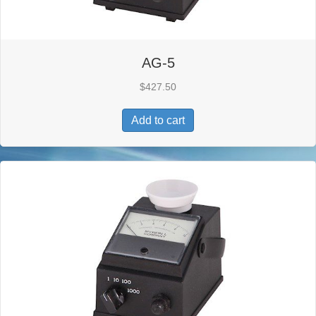
AG-5
$
427.50
Add to cart