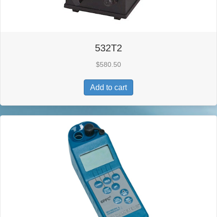
532T2
$
580.50
Add to cart