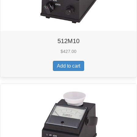
512M10
$
427.00
Add to cart