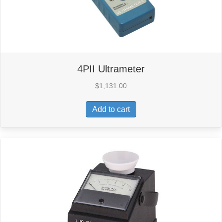
4PII Ultrameter
$
1,131.00
Add to cart