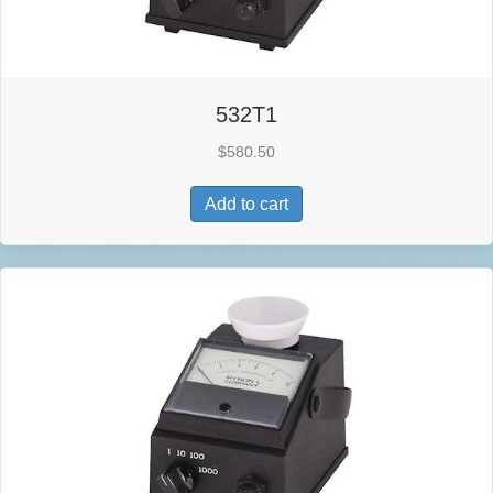
532T1
$
580.50
Add to cart