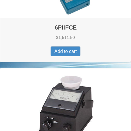
6PIIFCE
$
1,511.50
Add to cart