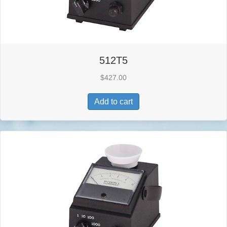
512T5
$
427.00
Add to cart