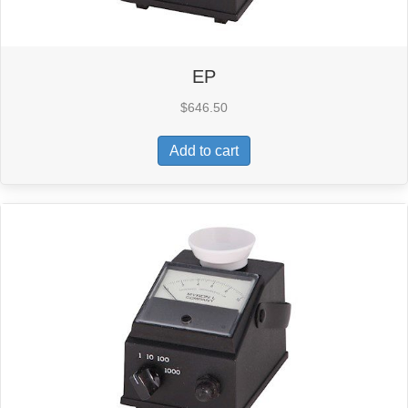
EP
$
646.50
Add to cart