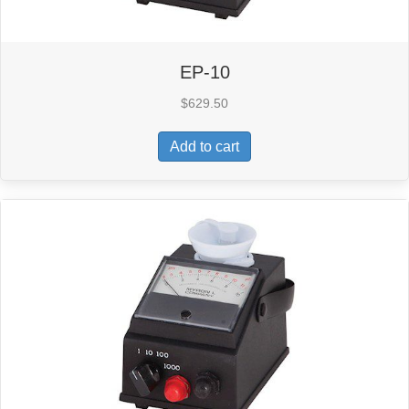
EP-10
$
629.50
Add to cart