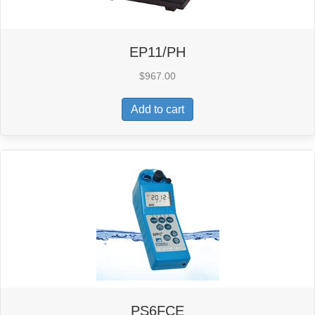
EP11/PH
$
967.00
Add to cart
PS6FCE