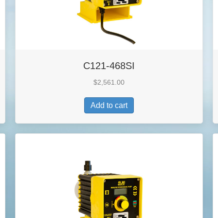
C121-468SI
$
2,561.00
Add to cart