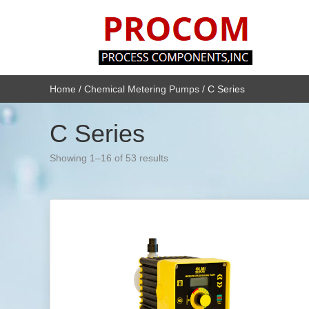
Home
/
Chemical Metering Pumps
/ C Series
C Series
Showing 1–16 of 53 results