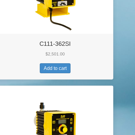
C111-362SI
$
2,501.00
Add to cart