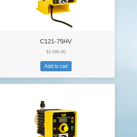
C121-75HV
$
2,586.00
Add to cart