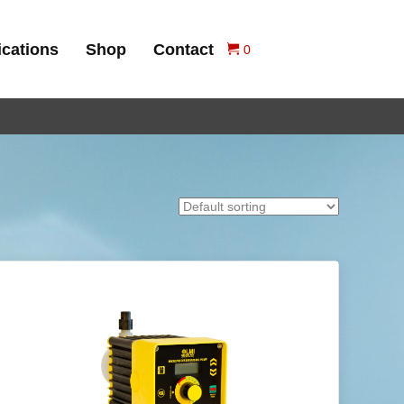
ications
Shop
Contact
0