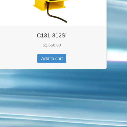
C131-312SI
$
2,668.00
Add to cart