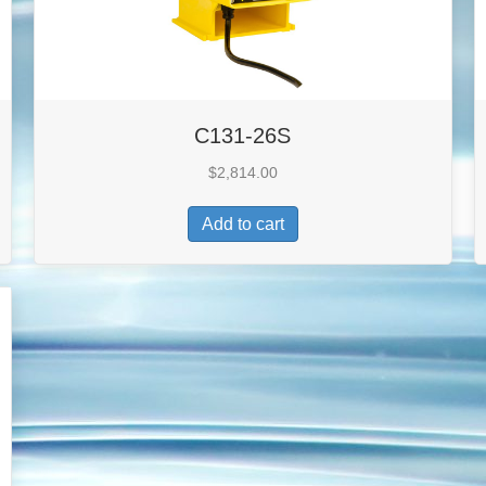
C131-26S
$
2,814.00
Add to cart