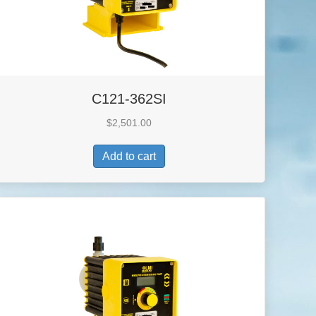
C121-362SI
$
2,501.00
Add to cart