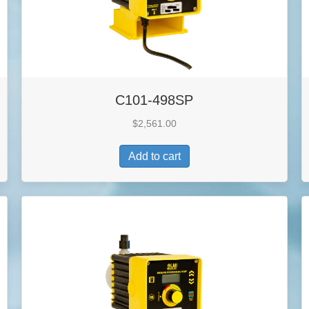
C101-498SP
$
2,561.00
Add to cart