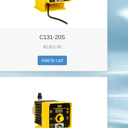
C131-20S
$
2,821.00
Add to cart