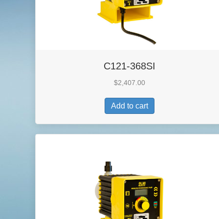
C121-368SI
$
2,407.00
Add to cart