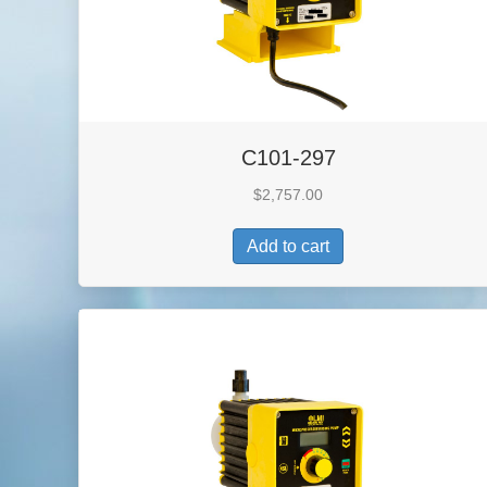
C101-297
$
2,757.00
Add to cart