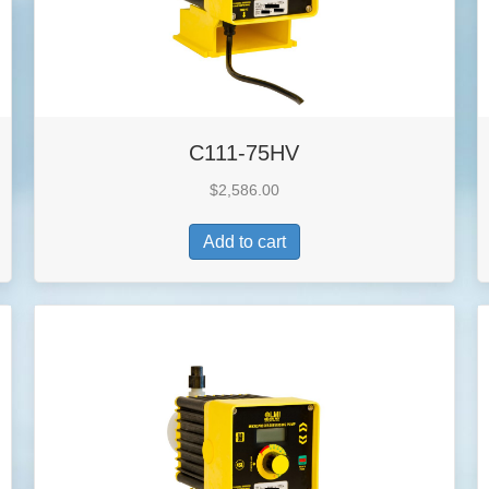
C111-75HV
$
2,586.00
Add to cart