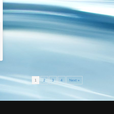
1
2
3
4
Next »