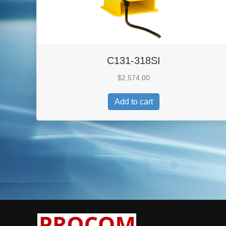
C131-318SI
$
2,574.00
Add to cart