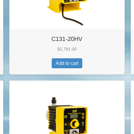
C131-20HV
$
2,791.00
Add to cart