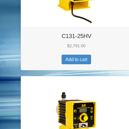
C131-25HV
$
2,791.00
Add to cart