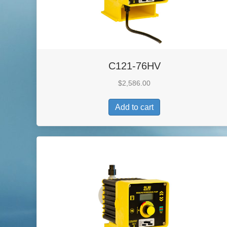
C121-76HV
$
2,586.00
Add to cart