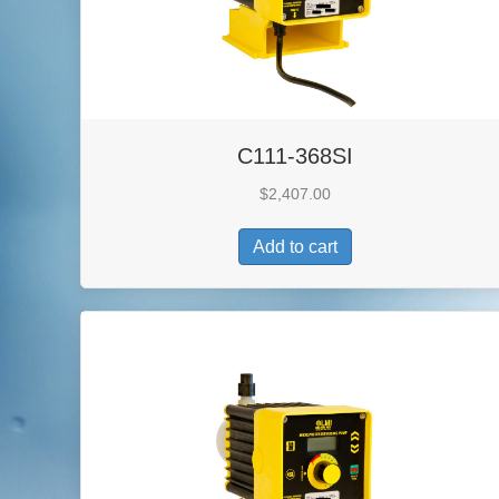
C111-368SI
$
2,407.00
Add to cart