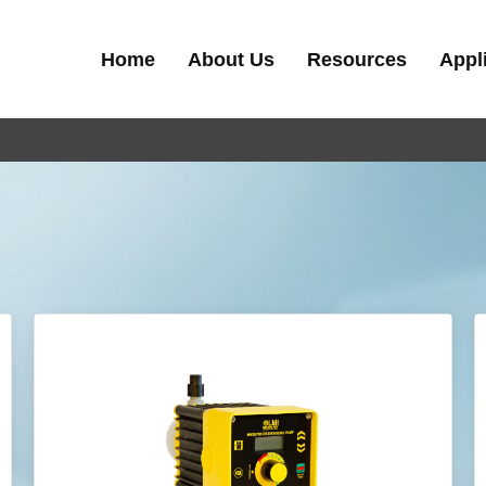
Home
About Us
Resources
Appl