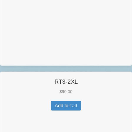
RT3-2XL
$
90.00
Add to cart