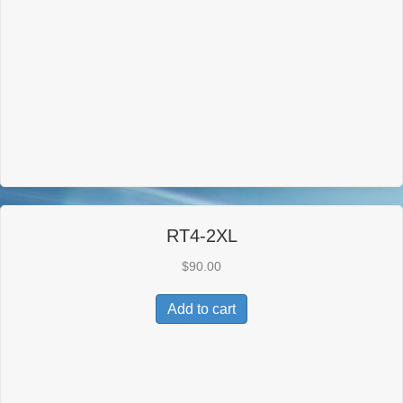
RT4-2XL
$
90.00
Add to cart