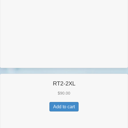
RT2-2XL
$
90.00
Add to cart