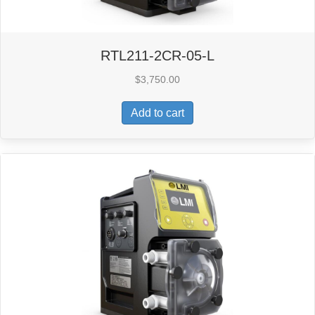
RTL211-2CR-05-L
$
3,750.00
Add to cart