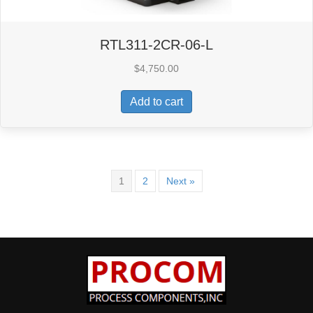
RTL311-2CR-06-L
$
4,750.00
Add to cart
1
2
Next »