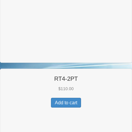
RT4-2PT
$
110.00
Add to cart