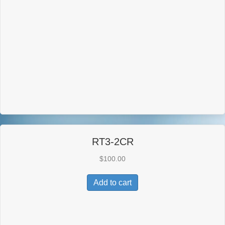
RT3-2CR
$
100.00
Add to cart