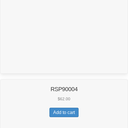
RSP90004
$
62.00
Add to cart