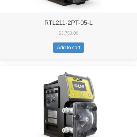
RTL211-2PT-05-L
$
3,750.00
Add to cart