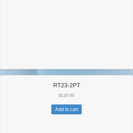
RT23-2PT
$
110.00
Add to cart