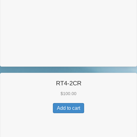
RT4-2CR
$
100.00
Add to cart