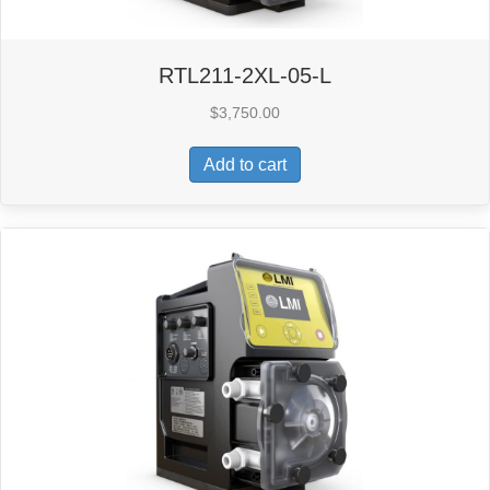
RTL211-2XL-05-L
$
3,750.00
Add to cart