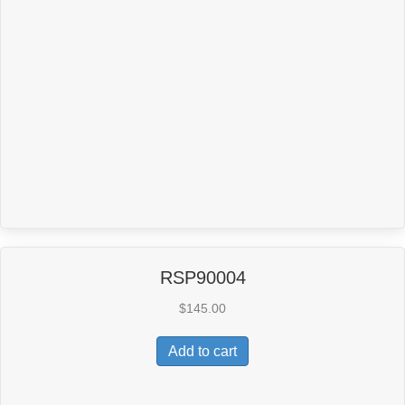
RSP90004
$
145.00
Add to cart