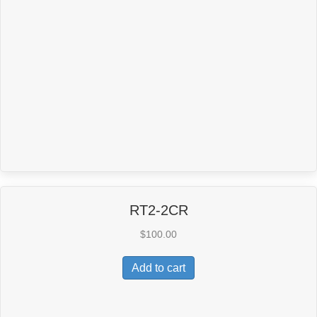
RT2-2CR
$
100.00
Add to cart