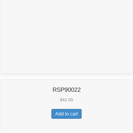
RSP90022
$
42.00
Add to cart