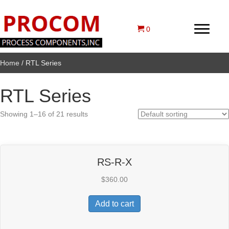
0
Home
/ RTL Series
RTL Series
Showing 1–16 of 21 results
RS-R-X
$
360.00
Add to cart