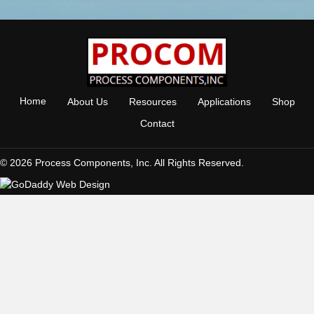
Home
About Us
Resources
Applications
Shop
Contact
© 2026 Process Components, Inc. All Rights Reserved.