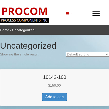
0
Home
/ Uncategorized
Uncategorized
Showing the single result
10142-100
$
150.00
Add to cart