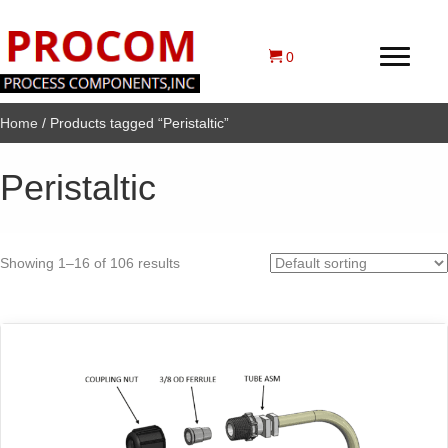
0
Home
/ Products tagged “Peristaltic”
Peristaltic
Showing 1–16 of 106 results