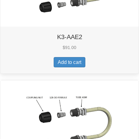
K3-AAE2
$
91.00
Add to cart