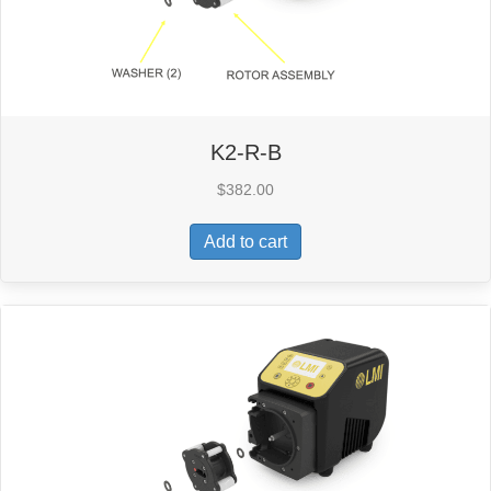
K2-R-B
$
382.00
Add to cart