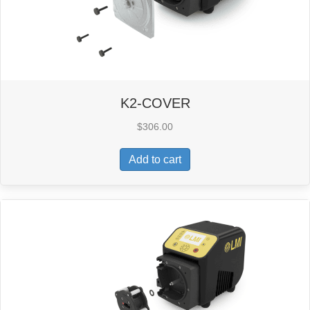
K2-COVER
$
306.00
Add to cart