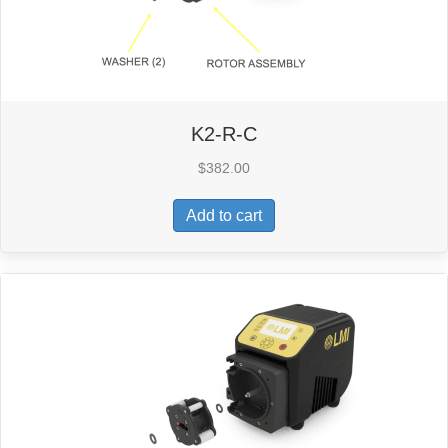
K2-R-C
$
382.00
Add to cart