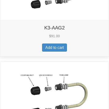
K3-AAG2
$
91.00
Add to cart