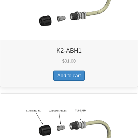
K2-ABH1
$
91.00
Add to cart