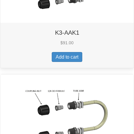
K3-AAK1
$
91.00
Add to cart