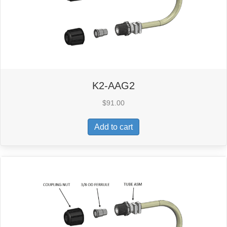
K2-AAG2
$
91.00
Add to cart