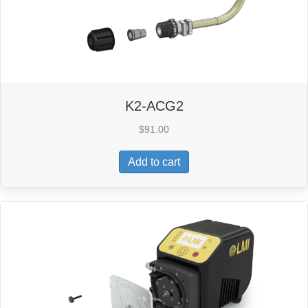
K2-ACG2
$
91.00
Add to cart