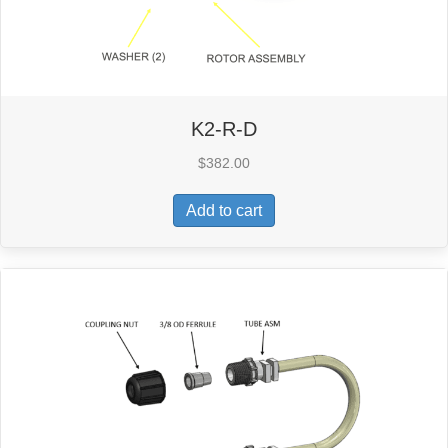
K2-R-D
$
382.00
Add to cart