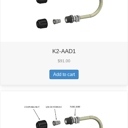
K2-AAD1
$
91.00
Add to cart