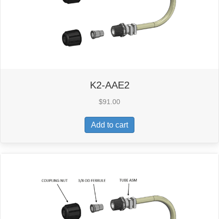
K2-AAE2
$
91.00
Add to cart