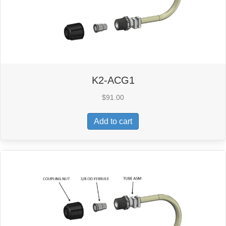
K2-ACG1
$
91.00
Add to cart