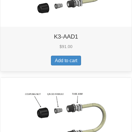
K3-AAD1
$
91.00
Add to cart