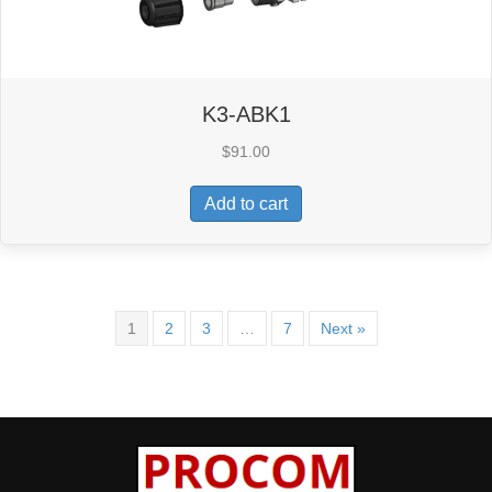
K3-ABK1
$
91.00
Add to cart
1
2
3
…
7
Next »