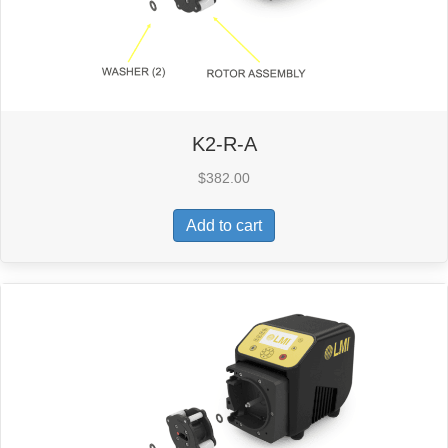
K2-R-A
$
382.00
Add to cart