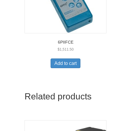
6PIIFCE
$
1,511.50
Add to cart
Related products