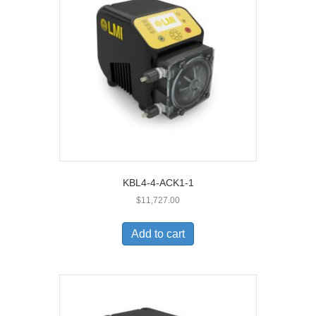
KBL4-4-ACK1-1
$
11,727.00
Add to cart