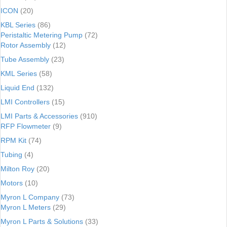
ICON
(20)
KBL Series
(86)
Peristaltic Metering Pump
(72)
Rotor Assembly
(12)
Tube Assembly
(23)
KML Series
(58)
Liquid End
(132)
LMI Controllers
(15)
LMI Parts & Accessories
(910)
RFP Flowmeter
(9)
RPM Kit
(74)
Tubing
(4)
Milton Roy
(20)
Motors
(10)
Myron L Company
(73)
Myron L Meters
(29)
Myron L Parts & Solutions
(33)