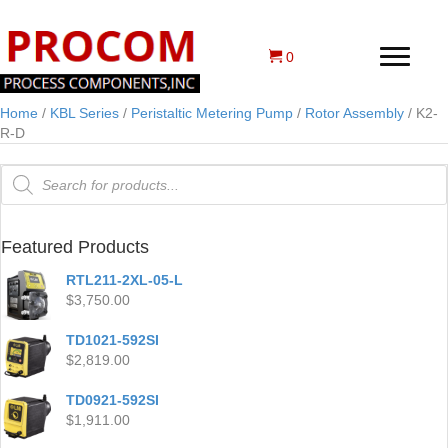
0
Home
/
KBL Series
/
Peristaltic Metering Pump
/
Rotor Assembly
/ K2-
R-D
Products
search
Featured Products
RTL211-2XL-05-L
$
3,750.00
TD1021-592SI
$
2,819.00
TD0921-592SI
$
1,911.00