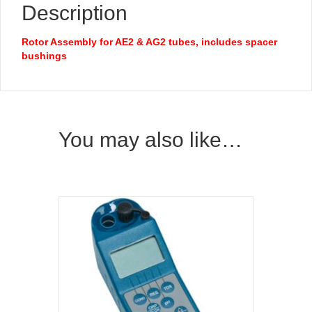
Description
Rotor Assembly for AE2 & AG2 tubes, includes spacer
bushings
You may also like…