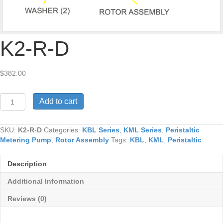
K2-R-D
$
382.00
K2-
Add to cart
R-
D
quantity
SKU:
K2-R-D
Categories:
KBL Series
,
KML Series
,
Peristaltic
Metering Pump
,
Rotor Assembly
Tags:
KBL
,
KML
,
Peristaltic
Description
Additional Information
Reviews (0)