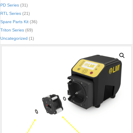
PD Series
(31)
RTL Series
(21)
Spare Parts Kit
(36)
Triton Series
(69)
Uncategorized
(1)