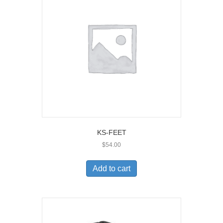
KS-FEET
$
54.00
Add to cart