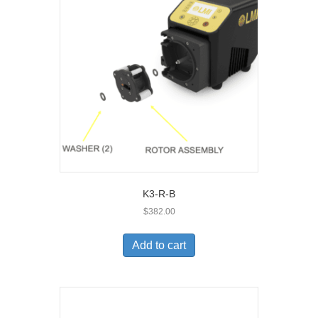
K3-R-B
$
382.00
Add to cart