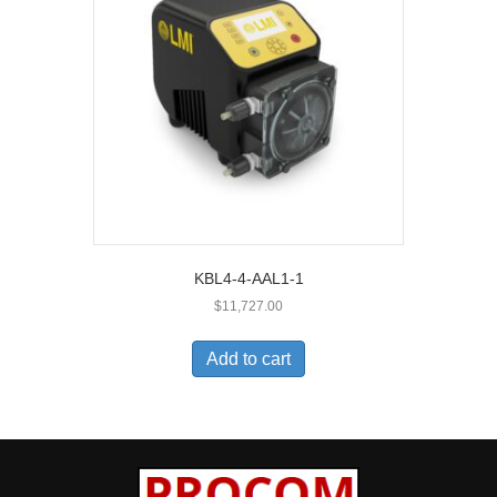
KBL4-4-AAL1-1
$
11,727.00
Add to cart