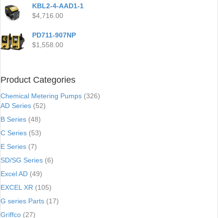
KBL2-4-AAD1-1
$
4,716.00
PD711-907NP
$
1,558.00
Product Categories
Chemical Metering Pumps
(326)
AD Series
(52)
B Series
(48)
C Series
(53)
E Series
(7)
SD/SG Series
(6)
Excel AD
(49)
EXCEL XR
(105)
G series Parts
(17)
Griffco
(27)