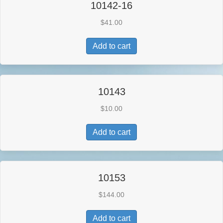
10142-16
$
41.00
Add to cart
10143
$
10.00
Add to cart
10153
$
144.00
Add to cart