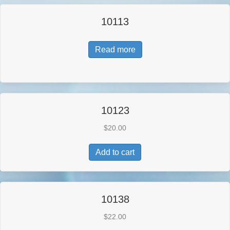
10113
Read more
10123
$
20.00
Add to cart
10138
$
22.00