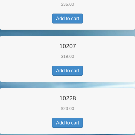
$
35.00
Add to cart
10207
$
19.00
Add to cart
10228
$
23.00
Add to cart