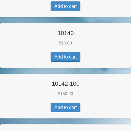
Add to cart
10140
$
10.00
Add to cart
10142-100
$
150.00
Add to cart