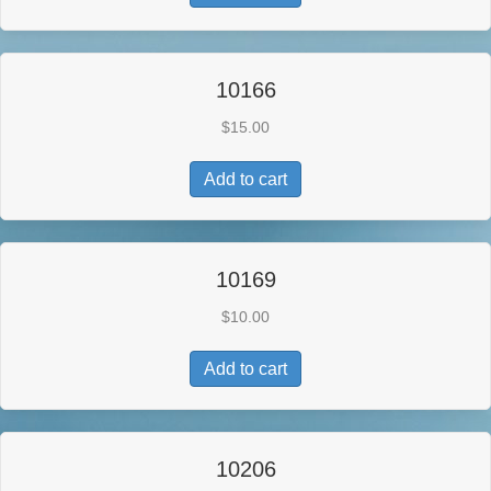
10166
$
15.00
Add to cart
10169
$
10.00
Add to cart
10206