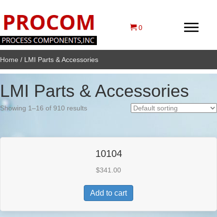
0
Home
/ LMI Parts & Accessories
LMI Parts & Accessories
Showing 1–16 of 910 results
10104
$
341.00
Add to cart