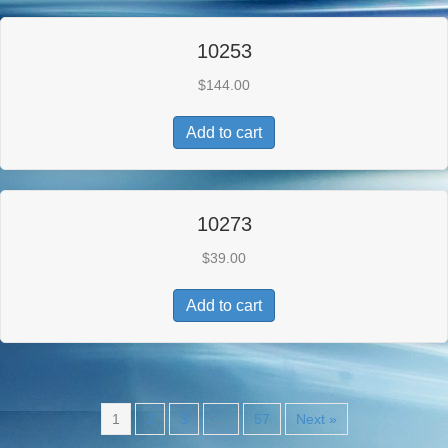
10253
$
144.00
Add to cart
10273
$
39.00
Add to cart
1
2
3
…
57
Next »