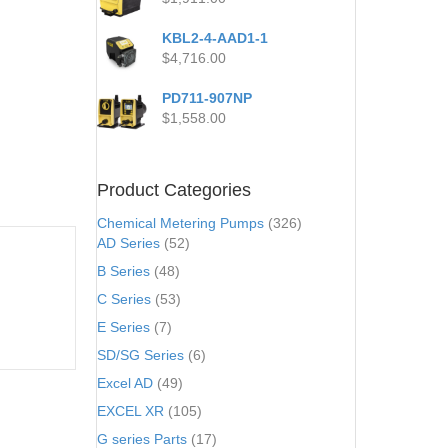
KBL2-4-AAD1-1
$
4,716.00
PD711-907NP
$
1,558.00
Product Categories
Chemical Metering Pumps
(326)
AD Series
(52)
B Series
(48)
C Series
(53)
E Series
(7)
SD/SG Series
(6)
Excel AD
(49)
EXCEL XR
(105)
G series Parts
(17)