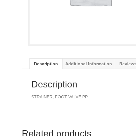
Description
Additional Information
Reviews
Description
STRAINER, FOOT VALVE PP
Related products