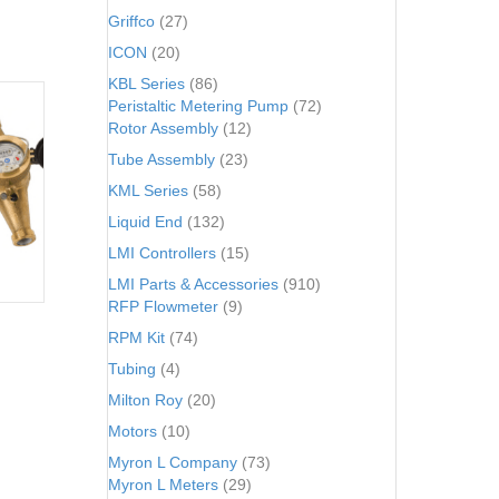
Griffco
(27)
ICON
(20)
KBL Series
(86)
Peristaltic Metering Pump
(72)
Rotor Assembly
(12)
Tube Assembly
(23)
KML Series
(58)
Liquid End
(132)
LMI Controllers
(15)
LMI Parts & Accessories
(910)
RFP Flowmeter
(9)
RPM Kit
(74)
Tubing
(4)
Milton Roy
(20)
Motors
(10)
Myron L Company
(73)
Myron L Meters
(29)