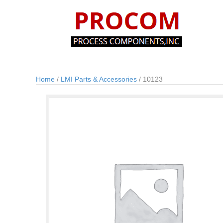
Home
/
LMI Parts & Accessories
/ 10123