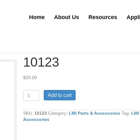
Home
About Us
Resources
Appl
10123
$
20.00
10123
Add to cart
quantity
SKU:
10123
Category:
LMI Parts & Accessories
Tag:
LMI
Accessories