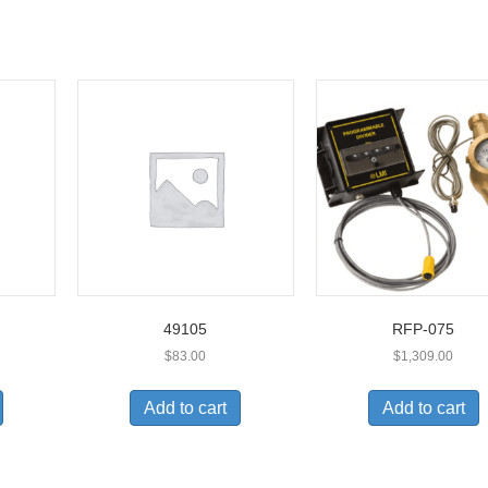
49105
RFP-075
$
83.00
$
1,309.00
Add to cart
Add to cart