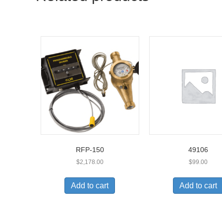
RFP-150
49106
$
2,178.00
$
99.00
Add to cart
Add to cart