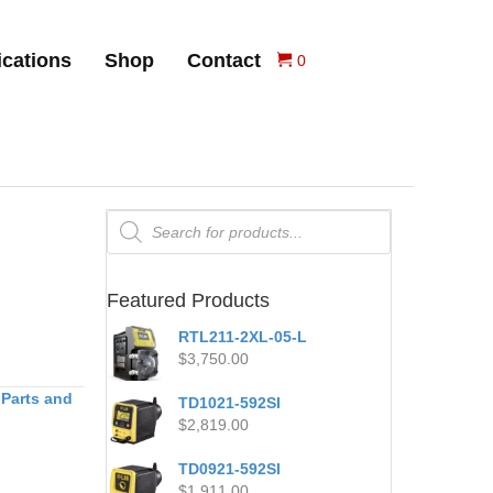
ications
Shop
Contact
0
Products
search
Featured Products
RTL211-2XL-05-L
$
3,750.00
 Parts and
TD1021-592SI
$
2,819.00
TD0921-592SI
$
1,911.00