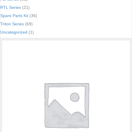
RTL Series
(21)
Spare Parts Kit
(36)
Triton Series
(69)
Uncategorized
(1)