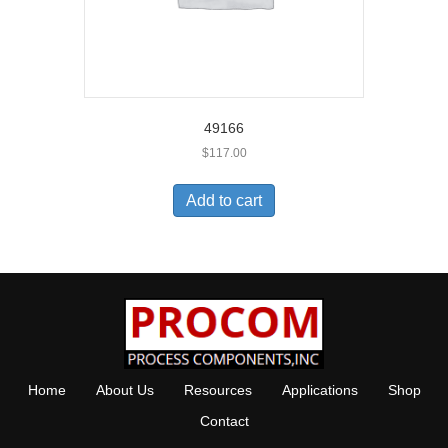
49166
$
117.00
Add to cart
Home
About Us
Resources
Applications
Shop
Contact