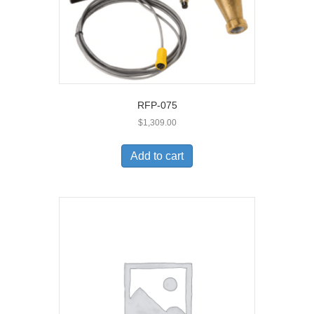
RFP-075
$
1,309.00
Add to cart