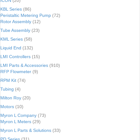
ICON
(20)
KBL Series
(86)
Peristaltic Metering Pump
(72)
Rotor Assembly
(12)
Tube Assembly
(23)
KML Series
(58)
Liquid End
(132)
LMI Controllers
(15)
LMI Parts & Accessories
(910)
RFP Flowmeter
(9)
RPM Kit
(74)
Tubing
(4)
Milton Roy
(20)
Motors
(10)
Myron L Company
(73)
Myron L Meters
(29)
Myron L Parts & Solutions
(33)
PD Series
(31)