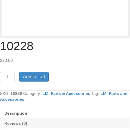
10228
$
23.00
10228
Add to cart
quantity
SKU:
10228
Category:
LMI Parts & Accessories
Tag:
LMI Parts and
Accessories
Description
Reviews (0)