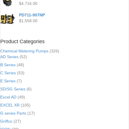
$
4,716.00
PD711-907NP
$
1,558.00
Product Categories
Chemical Metering Pumps
(326)
AD Series
(52)
B Series
(48)
C Series
(53)
E Series
(7)
SD/SG Series
(6)
Excel AD
(49)
EXCEL XR
(105)
G series Parts
(17)
Griffco
(27)