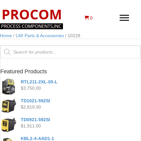
0
Home
/
LMI Parts & Accessories
/ 10228
Products
search
Featured Products
RTL211-2XL-05-L
$
3,750.00
TD1021-592SI
$
2,819.00
TD0921-592SI
$
1,911.00
KBL2-4-AAD1-1