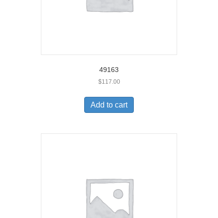
49163
$
117.00
Add to cart