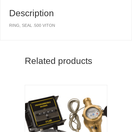
Description
RING, SEAL .500 VITON
Related products