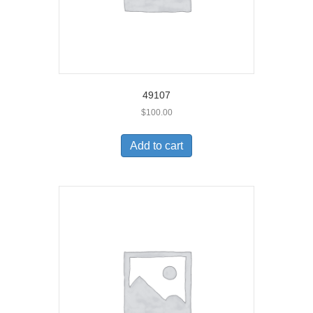
49107
$
100.00
Add to cart