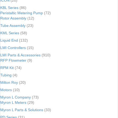
ICON
(20)
KBL Series
(86)
Peristaltic Metering Pump
(72)
Rotor Assembly
(12)
Tube Assembly
(23)
KML Series
(58)
Liquid End
(132)
LMI Controllers
(15)
LMI Parts & Accessories
(910)
RFP Flowmeter
(9)
RPM Kit
(74)
Tubing
(4)
Milton Roy
(20)
Motors
(10)
Myron L Company
(73)
Myron L Meters
(29)
Myron L Parts & Solutions
(33)
PD Series
(31)