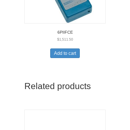
6PIIFCE
$
1,511.50
Add to cart
Related products