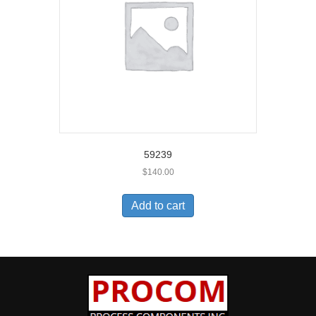
59239
$
140.00
Add to cart