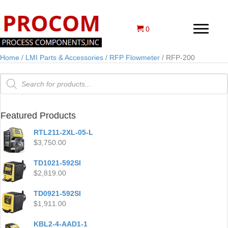
0
Home
/
LMI Parts & Accessories
/
RFP Flowmeter
/ RFP-200
Products
search
Featured Products
RTL211-2XL-05-L
$
3,750.00
TD1021-592SI
$
2,819.00
TD0921-592SI
$
1,911.00
KBL2-4-AAD1-1