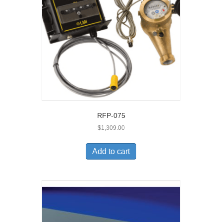
RFP-075
$
1,309.00
Add to cart