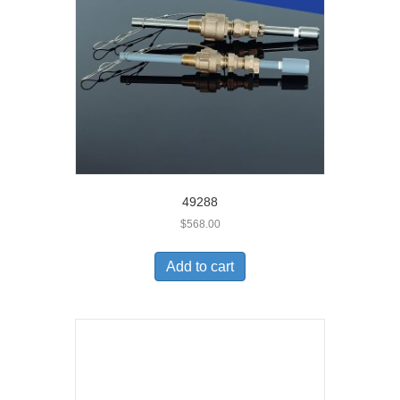
49288
$
568.00
Add to cart