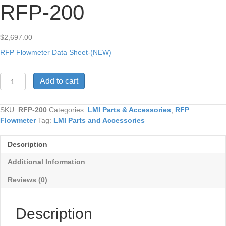
RFP-200
$
2,697.00
RFP Flowmeter Data Sheet-(NEW)
RFP-
Add to cart
200
quantity
SKU:
RFP-200
Categories:
LMI Parts & Accessories
,
RFP
Flowmeter
Tag:
LMI Parts and Accessories
Description
Additional Information
Reviews (0)
Description