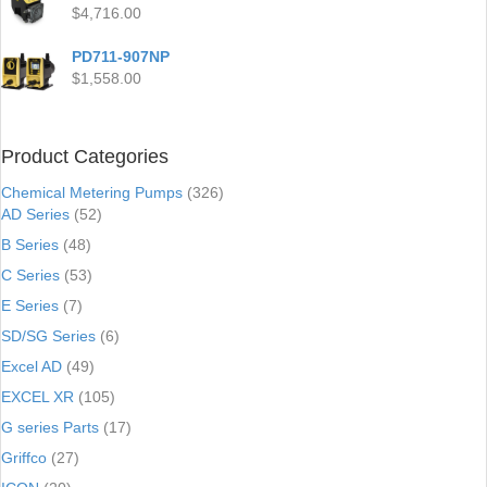
$
4,716.00
PD711-907NP
$
1,558.00
Product Categories
Chemical Metering Pumps
(326)
AD Series
(52)
B Series
(48)
C Series
(53)
E Series
(7)
SD/SG Series
(6)
Excel AD
(49)
EXCEL XR
(105)
G series Parts
(17)
Griffco
(27)