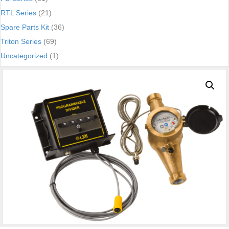
RTL Series
(21)
Spare Parts Kit
(36)
Triton Series
(69)
Uncategorized
(1)