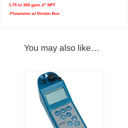
1.75 to 300 gpm, 2″ NPT
-Flowmeter w/ Divider Box
You may also like…