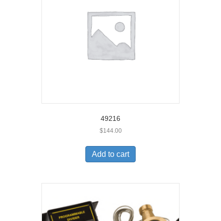
49216
$
144.00
Add to cart