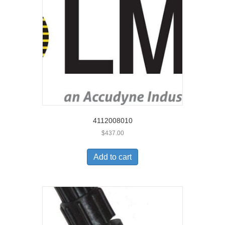
4112008010
$
437.00
Add to cart