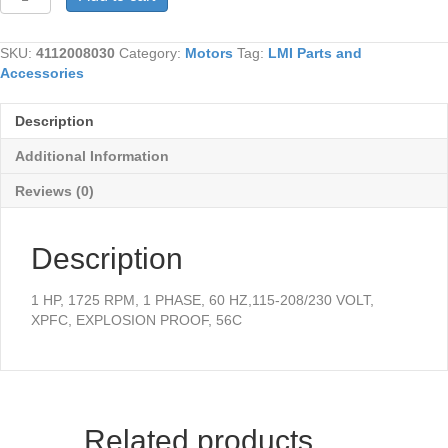
quantity
SKU:
4112008030
Category:
Motors
Tag:
LMI Parts and
Accessories
Description
Additional Information
Reviews (0)
Description
1 HP, 1725 RPM, 1 PHASE, 60 HZ,115-208/230 VOLT,
XPFC, EXPLOSION PROOF, 56C
Related products