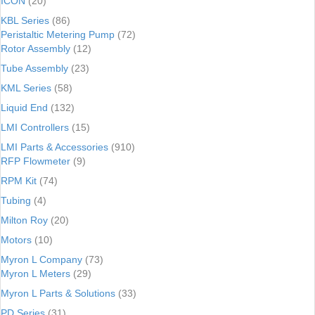
ICON
(20)
KBL Series
(86)
Peristaltic Metering Pump
(72)
Rotor Assembly
(12)
Tube Assembly
(23)
KML Series
(58)
Liquid End
(132)
LMI Controllers
(15)
LMI Parts & Accessories
(910)
RFP Flowmeter
(9)
RPM Kit
(74)
Tubing
(4)
Milton Roy
(20)
Motors
(10)
Myron L Company
(73)
Myron L Meters
(29)
Myron L Parts & Solutions
(33)
PD Series
(31)