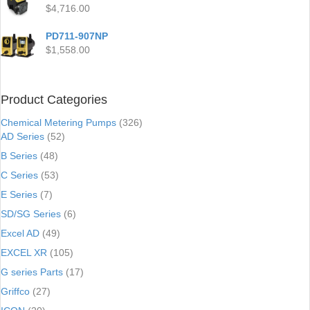
$
4,716.00
PD711-907NP
$
1,558.00
Product Categories
Chemical Metering Pumps
(326)
AD Series
(52)
B Series
(48)
C Series
(53)
E Series
(7)
SD/SG Series
(6)
Excel AD
(49)
EXCEL XR
(105)
G series Parts
(17)
Griffco
(27)