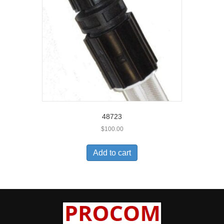
48723
$
100.00
Add to cart