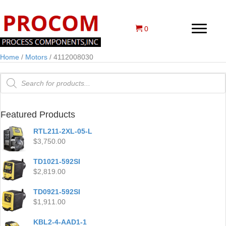
0
Home
/
Motors
/ 4112008030
Products
search
Featured Products
RTL211-2XL-05-L
$
3,750.00
TD1021-592SI
$
2,819.00
TD0921-592SI
$
1,911.00
KBL2-4-AAD1-1