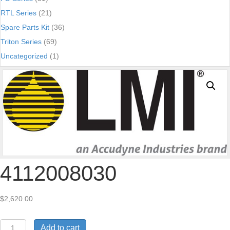
RTL Series
(21)
Spare Parts Kit
(36)
Triton Series
(69)
Uncategorized
(1)
4112008030
$
2,620.00
4112008030
Add to cart