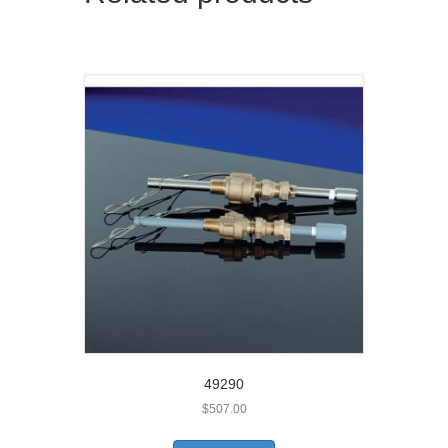
49290
$
507.00