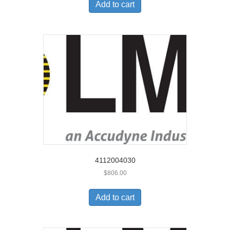
Add to cart
4112004030
$
806.00
Add to cart