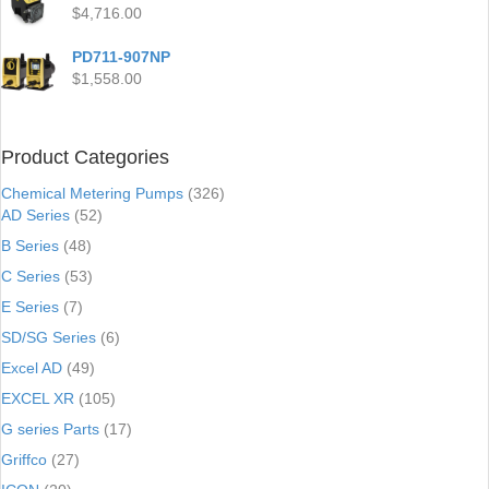
$
4,716.00
PD711-907NP
$
1,558.00
Product Categories
Chemical Metering Pumps
(326)
AD Series
(52)
B Series
(48)
C Series
(53)
E Series
(7)
SD/SG Series
(6)
Excel AD
(49)
EXCEL XR
(105)
G series Parts
(17)
Griffco
(27)