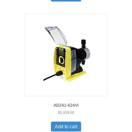
AD241-624VI
$
1,629.00
Add to cart