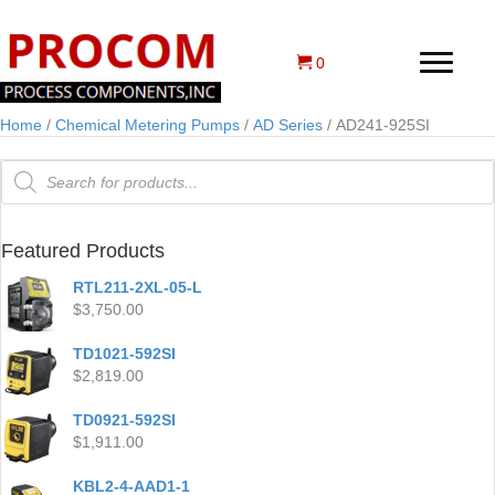
0
Home
/
Chemical Metering Pumps
/
AD Series
/ AD241-925SI
Products
search
Featured Products
RTL211-2XL-05-L
$
3,750.00
TD1021-592SI
$
2,819.00
TD0921-592SI
$
1,911.00
KBL2-4-AAD1-1