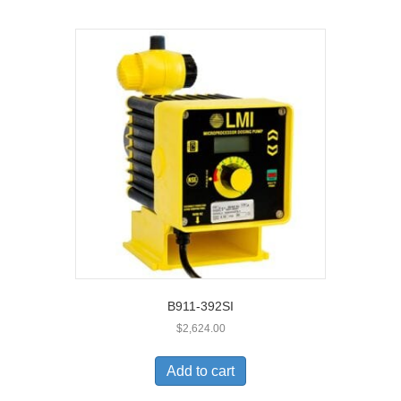
B911-392SI
$
2,624.00
Add to cart