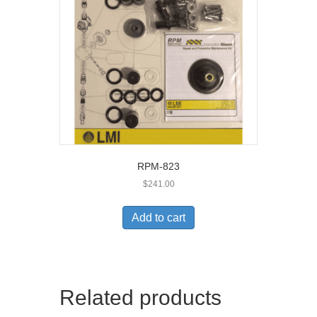
RPM-823
$
241.00
Add to cart
Related products