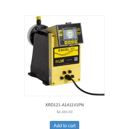
XRD121-A1411V1PN
$
4,484.00
Add to cart