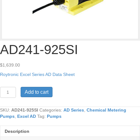
AD241-925SI
$
1,639.00
Roytronic Excel Series AD Data Sheet
AD241-
Add to cart
925SI
quantity
SKU:
AD241-925SI
Categories:
AD Series
,
Chemical Metering
Pumps
,
Excel AD
Tag:
Pumps
Description