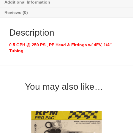
Additional Information
Reviews (0)
Description
0.5 GPH @ 250 PSI, PP Head & Fittings w/ 4FV, 1/4″
Tubing
You may also like…