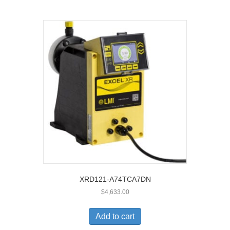
XRD121-A74TCA7DN
$
4,633.00
Add to cart