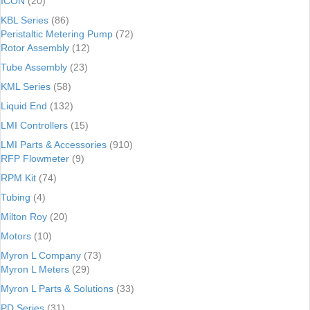
ICON
(20)
KBL Series
(86)
Peristaltic Metering Pump
(72)
Rotor Assembly
(12)
Tube Assembly
(23)
KML Series
(58)
Liquid End
(132)
LMI Controllers
(15)
LMI Parts & Accessories
(910)
RFP Flowmeter
(9)
RPM Kit
(74)
Tubing
(4)
Milton Roy
(20)
Motors
(10)
Myron L Company
(73)
Myron L Meters
(29)
Myron L Parts & Solutions
(33)
PD Series
(31)