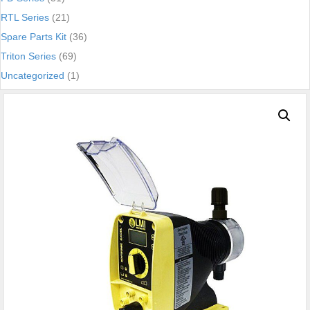
RTL Series
(21)
Spare Parts Kit
(36)
Triton Series
(69)
Uncategorized
(1)