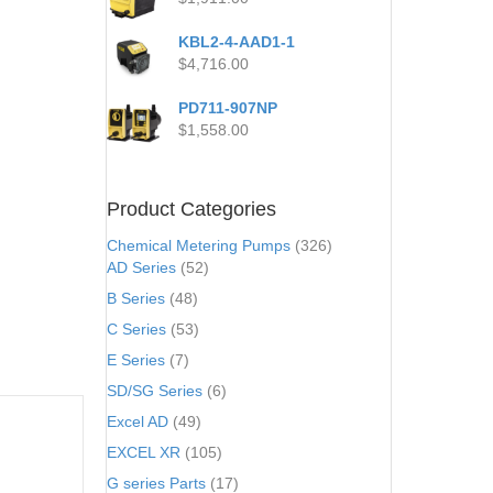
KBL2-4-AAD1-1
$
4,716.00
PD711-907NP
$
1,558.00
Product Categories
Chemical Metering Pumps
(326)
AD Series
(52)
B Series
(48)
C Series
(53)
E Series
(7)
SD/SG Series
(6)
Excel AD
(49)
EXCEL XR
(105)
G series Parts
(17)