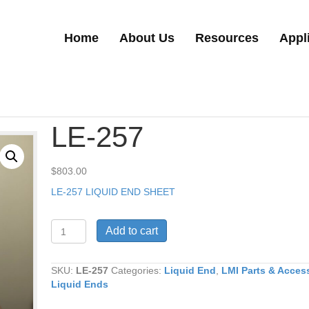
Home
About Us
Resources
Appl
LE-257
$
803.00
LE-257 LIQUID END SHEET
LE-
Add to cart
257
quantity
SKU:
LE-257
Categories:
Liquid End
,
LMI Parts & Acces
Liquid Ends