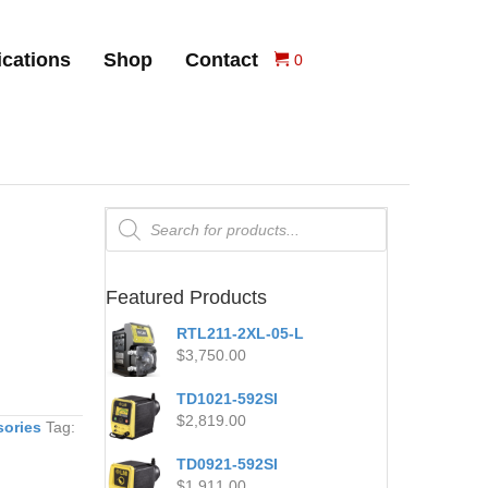
ications
Shop
Contact
0
Products
search
Featured Products
RTL211-2XL-05-L
$
3,750.00
TD1021-592SI
$
2,819.00
sories
Tag:
TD0921-592SI
$
1,911.00