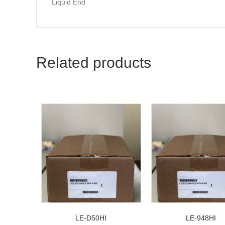
Liquid End
Related products
LE-D50HI
LE-948HI