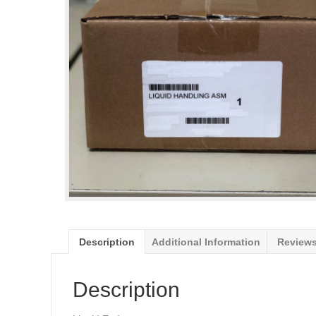
Description
Additional Information
Reviews
Description