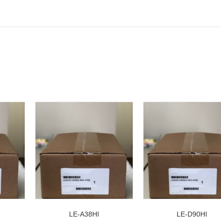
LE-A38HI
LE-D90HI