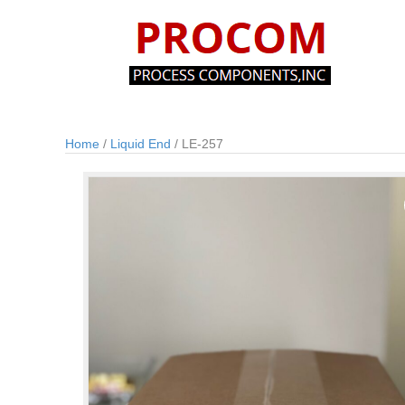
Home
/
Liquid End
/ LE-257