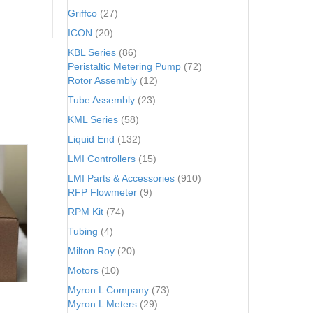
Griffco
(27)
ICON
(20)
KBL Series
(86)
Peristaltic Metering Pump
(72)
Rotor Assembly
(12)
Tube Assembly
(23)
KML Series
(58)
Liquid End
(132)
LMI Controllers
(15)
LMI Parts & Accessories
(910)
RFP Flowmeter
(9)
RPM Kit
(74)
Tubing
(4)
Milton Roy
(20)
Motors
(10)
Myron L Company
(73)
Myron L Meters
(29)