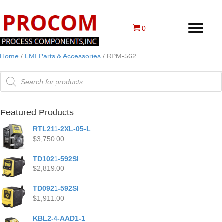
0
Home
/
LMI Parts & Accessories
/ RPM-562
Products
search
Featured Products
RTL211-2XL-05-L
$
3,750.00
TD1021-592SI
$
2,819.00
TD0921-592SI
$
1,911.00
KBL2-4-AAD1-1