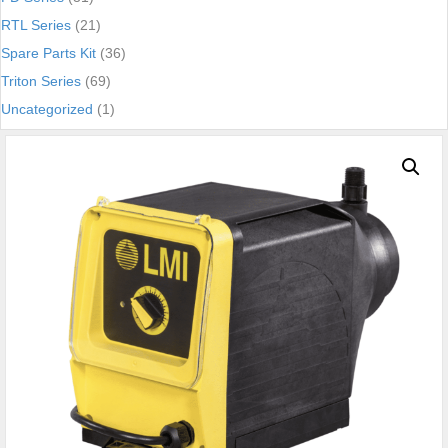
RTL Series
(21)
Spare Parts Kit
(36)
Triton Series
(69)
Uncategorized
(1)