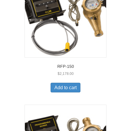
RFP-150
$
2,178.00
Add to cart