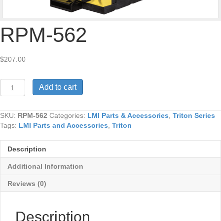
RPM-562
$
207.00
RPM-
Add to cart
562
quantity
SKU:
RPM-562
Categories:
LMI Parts & Accessories
,
Triton Series
Tags:
LMI Parts and Accessories
,
Triton
Description
Additional Information
Reviews (0)
Description