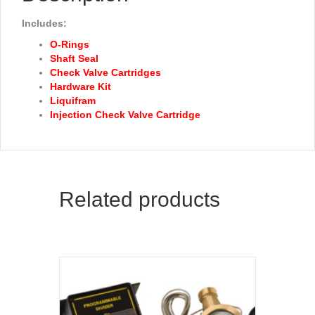
Includes:
O-Rings
Shaft Seal
Check Valve Cartridges
Hardware Kit
Liquifram
Injection Check Valve Cartridge
Related products