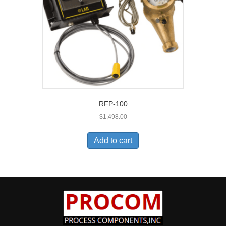
RFP-100
$
1,498.00
Add to cart