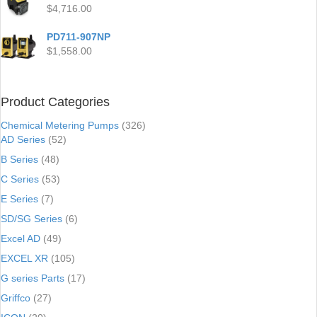
$
4,716.00
PD711-907NP
$
1,558.00
Product Categories
Chemical Metering Pumps
(326)
AD Series
(52)
B Series
(48)
C Series
(53)
E Series
(7)
SD/SG Series
(6)
Excel AD
(49)
EXCEL XR
(105)
G series Parts
(17)
Griffco
(27)