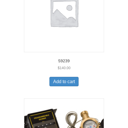
59239
$
140.00
Add to cart