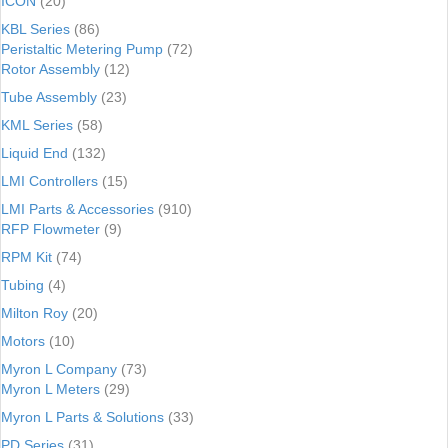
ICON
(20)
KBL Series
(86)
Peristaltic Metering Pump
(72)
Rotor Assembly
(12)
Tube Assembly
(23)
KML Series
(58)
Liquid End
(132)
LMI Controllers
(15)
LMI Parts & Accessories
(910)
RFP Flowmeter
(9)
RPM Kit
(74)
Tubing
(4)
Milton Roy
(20)
Motors
(10)
Myron L Company
(73)
Myron L Meters
(29)
Myron L Parts & Solutions
(33)
PD Series
(31)