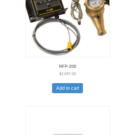
RFP-200
$
2,697.00
Add to cart