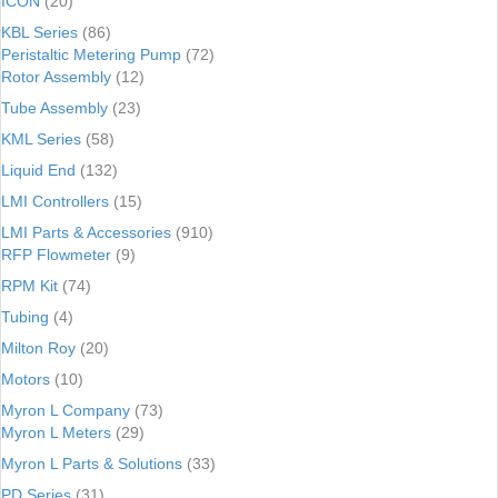
ICON
(20)
KBL Series
(86)
Peristaltic Metering Pump
(72)
Rotor Assembly
(12)
Tube Assembly
(23)
KML Series
(58)
Liquid End
(132)
LMI Controllers
(15)
LMI Parts & Accessories
(910)
RFP Flowmeter
(9)
RPM Kit
(74)
Tubing
(4)
Milton Roy
(20)
Motors
(10)
Myron L Company
(73)
Myron L Meters
(29)
Myron L Parts & Solutions
(33)
PD Series
(31)