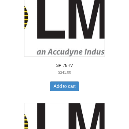
SP-75HV
$
241.00
Add to cart