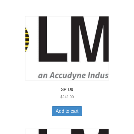
SP-U9
$
241.00
Add to cart