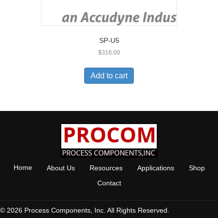
SP-U5
$
316.00
Add to cart
Home
About Us
Resources
Applications
Shop
Contact
© 2026 Process Components, Inc. All Rights Reserved.