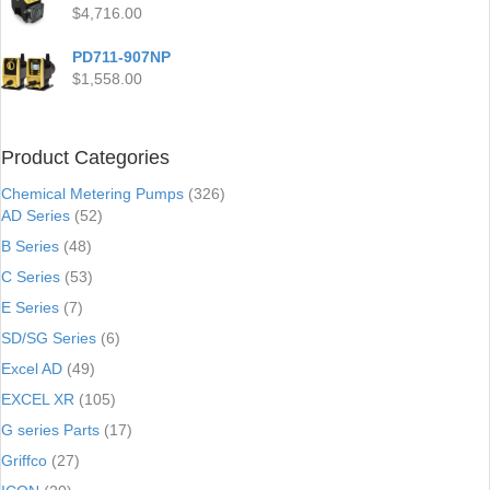
$
4,716.00
PD711-907NP
$
1,558.00
Product Categories
Chemical Metering Pumps
(326)
AD Series
(52)
B Series
(48)
C Series
(53)
E Series
(7)
SD/SG Series
(6)
Excel AD
(49)
EXCEL XR
(105)
G series Parts
(17)
Griffco
(27)