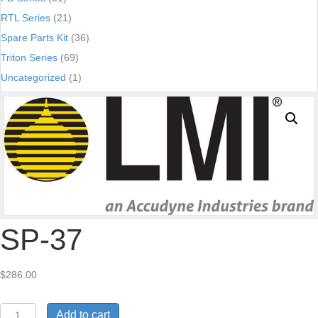
RTL Series
(21)
Spare Parts Kit
(36)
Triton Series
(69)
Uncategorized
(1)
SP-37
$
286.00
SP-
Add to cart