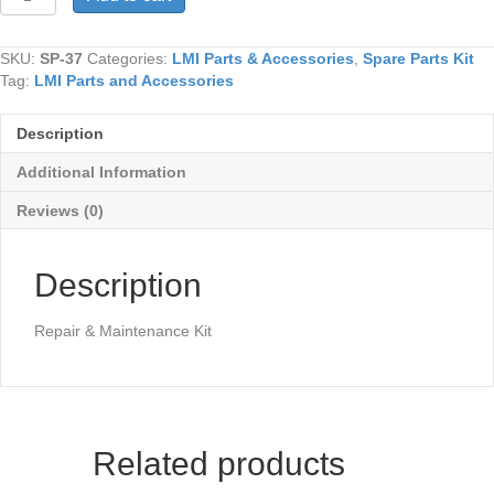
37
quantity
SKU:
SP-37
Categories:
LMI Parts & Accessories
,
Spare Parts Kit
Tag:
LMI Parts and Accessories
Description
Additional Information
Reviews (0)
Description
Repair & Maintenance Kit
Related products