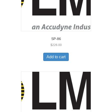
SP-86
$
226.00
Add to cart