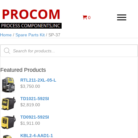
0
Home
/
Spare Parts Kit
/ SP-37
Products
search
Featured Products
RTL211-2XL-05-L
$
3,750.00
TD1021-592SI
$
2,819.00
TD0921-592SI
$
1,911.00
KBL2-4-AAD1-1