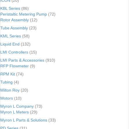
ICON
(20)
KBL Series
(86)
Peristaltic Metering Pump
(72)
Rotor Assembly
(12)
Tube Assembly
(23)
KML Series
(58)
Liquid End
(132)
LMI Controllers
(15)
LMI Parts & Accessories
(910)
RFP Flowmeter
(9)
RPM Kit
(74)
Tubing
(4)
Milton Roy
(20)
Motors
(10)
Myron L Company
(73)
Myron L Meters
(29)
Myron L Parts & Solutions
(33)
PD Series
(31)