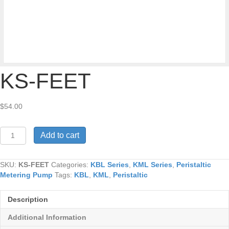
KS-FEET
$
54.00
KS-
Add to cart
FEET
quantity
SKU:
KS-FEET
Categories:
KBL Series
,
KML Series
,
Peristaltic
Metering Pump
Tags:
KBL
,
KML
,
Peristaltic
Description
Additional Information