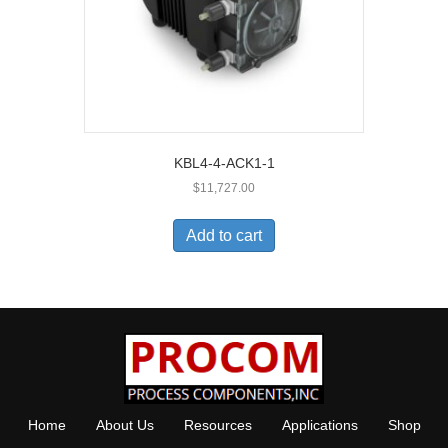
KBL4-4-ACK1-1
$
11,727.00
Add to cart
Home
About Us
Resources
Applications
Shop