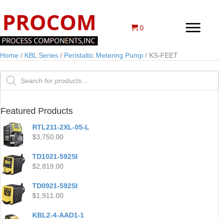
0
Home
/
KBL Series
/
Peristaltic Metering Pump
/ KS-FEET
Products
search
Featured Products
RTL211-2XL-05-L
$
3,750.00
TD1021-592SI
$
2,819.00
TD0921-592SI
$
1,911.00
KBL2-4-AAD1-1