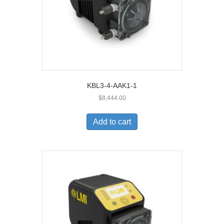
KBL3-4-AAK1-1
$
8,444.00
Add to cart