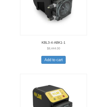
KBL3-4-ABK1-1
$
8,444.00
Add to cart