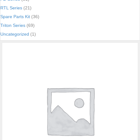
RTL Series
(21)
Spare Parts Kit
(36)
Triton Series
(69)
Uncategorized
(1)