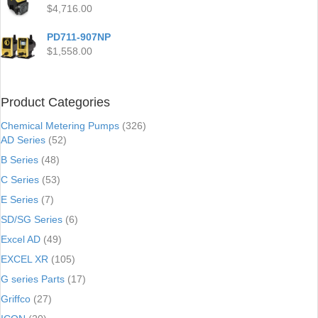
$
4,716.00
PD711-907NP
$
1,558.00
Product Categories
Chemical Metering Pumps
(326)
AD Series
(52)
B Series
(48)
C Series
(53)
E Series
(7)
SD/SG Series
(6)
Excel AD
(49)
EXCEL XR
(105)
G series Parts
(17)
Griffco
(27)