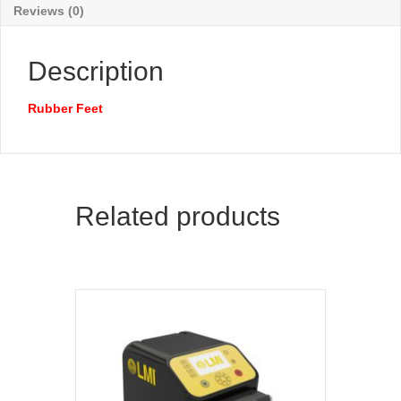
Reviews (0)
Description
Rubber Feet
Related products