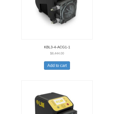
KBL3-4-ACG1-1
$
8,444.00
Add to cart